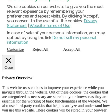
We use cookies on our website to give you the most
relevant experience by remembering your
preferences and repeat visits. By clicking “Accept”,
you consent to the use of all the cookies.
Privacy
Statement
|
Website Terms of Use
In case of sale of your personal information, you may
opt out by using the link
Do not sell my personal
information
Customize
Reject All
Accept All
Close
Privacy Overview
This website uses cookies to improve your experience while you
navigate through the website. Out of these cookies, the cookies that
are categorized as necessary are stored on your browser as they are
essential for the working of basic functionalities of the website. We
also use third-party cookies that help us analyze and understand how
you use this website. These cookies will be stored in your browser