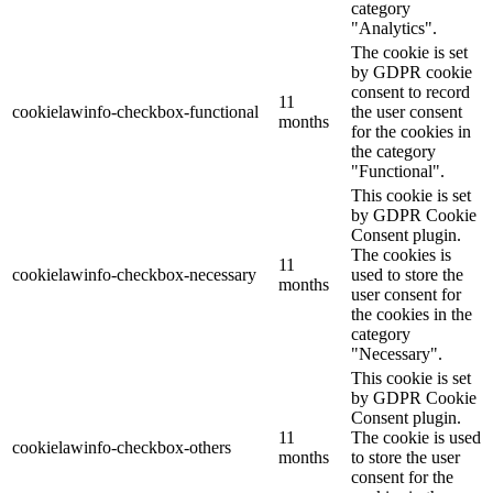
category
"Analytics".
The cookie is set
by GDPR cookie
consent to record
11
cookielawinfo-checkbox-functional
the user consent
months
for the cookies in
the category
"Functional".
This cookie is set
by GDPR Cookie
Consent plugin.
The cookies is
11
cookielawinfo-checkbox-necessary
used to store the
months
user consent for
the cookies in the
category
"Necessary".
This cookie is set
by GDPR Cookie
Consent plugin.
11
The cookie is used
cookielawinfo-checkbox-others
months
to store the user
consent for the