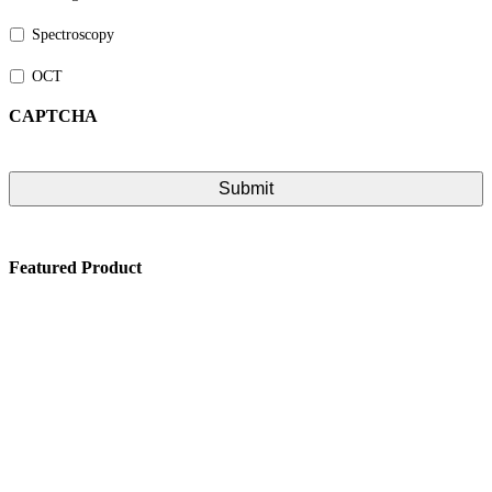
Spectroscopy
OCT
CAPTCHA
Featured Product