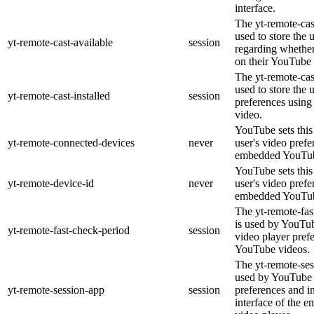
interface.
The yt-remote-cas
used to store the 
yt-remote-cast-available
session
regarding whether 
on their YouTube 
The yt-remote-cast
used to store the 
yt-remote-cast-installed
session
preferences usin
video.
YouTube sets this 
yt-remote-connected-devices
never
user's video prefe
embedded YouTub
YouTube sets this 
yt-remote-device-id
never
user's video prefe
embedded YouTub
The yt-remote-fas
is used by YouTube
yt-remote-fast-check-period
session
video player pref
YouTube videos.
The yt-remote-ses
used by YouTube t
yt-remote-session-app
session
preferences and i
interface of the