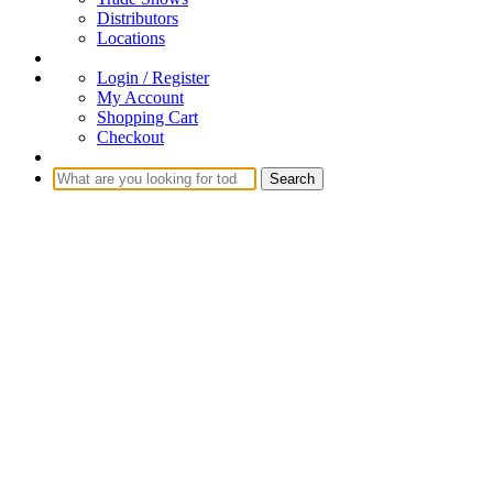
Distributors
Locations
Login / Register
My Account
Shopping Cart
Checkout
Search