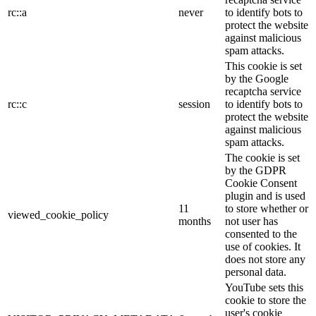
rc::a
never
to identify bots to
protect the website
against malicious
spam attacks.
This cookie is set
by the Google
recaptcha service
rc::c
session
to identify bots to
protect the website
against malicious
spam attacks.
The cookie is set
by the GDPR
Cookie Consent
plugin and is used
11
to store whether or
viewed_cookie_policy
months
not user has
consented to the
use of cookies. It
does not store any
personal data.
YouTube sets this
cookie to store the
user's cookie