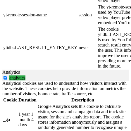
video player.
The yt-remote-ses
used by YouTube t
yt-remote-session-name
session
video player pref
embedded YouTub
The cookie
ytidb::LAST_
is used by YouTube
search result entr
ytidb::LAST_RESULT_ENTRY_KEY
never
the user. This inf
improve the user 
providing more re
in the future.
Analytics
analytics
Analytical cookies are used to understand how visitors interact with
the website. These cookies help provide information on metrics the
number of visitors, bounce rate, traffic source, etc.
Cookie
Duration
Description
Google Analytics sets this cookie to calculate
visitor, session and campaign data and track site
1 year 1
usage for the site's analytics report. The cookie
_ga
month 4
stores information anonymously and assigns a
days
randomly generated number to recognise unique