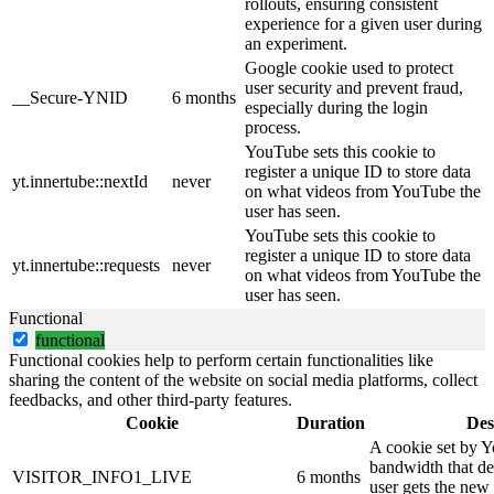
rollouts, ensuring consistent
experience for a given user during
an experiment.
Google cookie used to protect
user security and prevent fraud,
__Secure-YNID
6 months
especially during the login
process.
YouTube sets this cookie to
register a unique ID to store data
yt.innertube::nextId
never
on what videos from YouTube the
user has seen.
YouTube sets this cookie to
register a unique ID to store data
yt.innertube::requests
never
on what videos from YouTube the
user has seen.
Functional
functional
Functional cookies help to perform certain functionalities like
sharing the content of the website on social media platforms, collect
feedbacks, and other third-party features.
Cookie
Duration
Des
A cookie set by 
bandwidth that de
VISITOR_INFO1_LIVE
6 months
user gets the new 