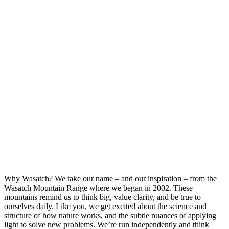
Why Wasatch?
We take our name – and our inspiration – from the
Wasatch Mountain Range where we began in 2002. These
mountains remind us to think big, value clarity, and be true to
ourselves daily. Like you, we get excited about the science and
structure of how nature works, and the subtle nuances of applying
light to solve new problems. We’re run independently and think