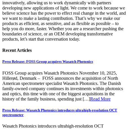
innovatively, allowing us to work dynamically with partners
developing new applications of light. We come to work because we
believe science has the power to effect real change in the world, and
we want to make a lasting contribution. That’s why we make our
products as efficient, as sensitive, and as flexible as possible – to
help you do more, faster. Whether you are a researcher pushing the
boundaries of science, or an OEM developing transformative
products,
let’s start that conversation today.
Recent Articles
Press Release: FOSS Group acquires Wasatch Photonics
FOSS Group acquires Wasatch Photonics November 10, 2025,
Hillerød, Denmark – FOSS announces the acquisition of North
American spectrometer specialist Wasatch Photonics. The Danish
family-owned company continues its investments within photonics
and optics, this time with one of the biggest acquisitions in the
history of the family business, spending just […]
Read More
Press Release: Wasatch Photonics introduces ultrahigh-resolution OCT
spectrometer
Wasatch Photonics introduces ultrahigh-resolution OCT