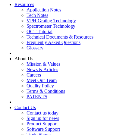
Resources
Application Notes
Tech Notes
VPH Grating Technology
Spectrometer Technology
OCT Tutorial
Technical Documents & Resources
Frequently Asked Questions
Glossary
About Us
Mission & Values
News & Articles
Careers
Meet Our Team
Quality Policy
Terms & Conditions
PATENTS
Contact Us
Contact us today
Sign up for news
Product Support
Software Support
Trade Shows