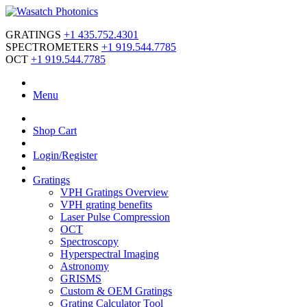
GRATINGS
+1 435.752.4301
SPECTROMETERS
+1 919.544.7785
OCT
+1 919.544.7785
Menu
Shop Cart
Login/Register
Gratings
VPH Gratings Overview
VPH grating benefits
Laser Pulse Compression
OCT
Spectroscopy
Hyperspectral Imaging
Astronomy
GRISMS
Custom & OEM Gratings
Grating Calculator Tool