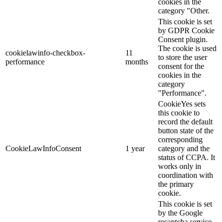
cookies in the
category "Other.
This cookie is set
by GDPR Cookie
Consent plugin.
The cookie is used
cookielawinfo-checkbox-
11
to store the user
performance
months
consent for the
cookies in the
category
"Performance".
CookieYes sets
this cookie to
record the default
button state of the
corresponding
CookieLawInfoConsent
1 year
category and the
status of CCPA. It
works only in
coordination with
the primary
cookie.
This cookie is set
by the Google
recaptcha service