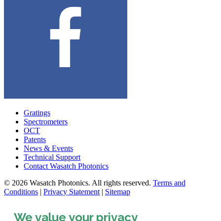
Gratings
Spectrometers
OCT
Patents
News & Events
Technical Support
Contact Wasatch Photonics
© 2026 Wasatch Photonics. All rights reserved.
Terms and
Conditions
|
Privacy Statement
|
Sitemap
We value your privacy