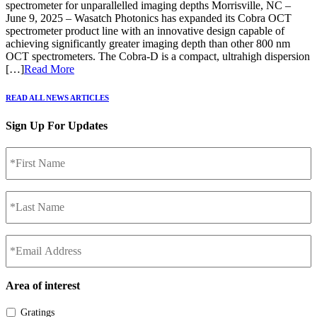
spectrometer for unparallelled imaging depths Morrisville, NC –
June 9, 2025 – Wasatch Photonics has expanded its Cobra OCT
spectrometer product line with an innovative design capable of
achieving significantly greater imaging depth than other 800 nm
OCT spectrometers. The Cobra-D is a compact, ultrahigh dispersion
[…]
Read More
READ ALL NEWS ARTICLES
Sign Up For Updates
*First
Name
*
*Last
Name
*
*Email
Address
*
Area of interest
Gratings