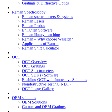
Gratings & Diffractive Optics
Raman Spectroscopy
Raman spectrometers & systems
Raman Lasers
Raman Probes
Enlighten Software
Raman library matching
Raman – Why choose Wasatch?
Applications of Raman
Raman Shift Calculator
OCT
OCT Overview
OCT Gratings
OCT Spectrometers
OCT SDKs / Software
Enabling OCT with Innovative Solutions
Nondestructive Testing (NDT)
OCT Image Gallery
OEM solutions
OEM Solutions
Custom and OEM Gratings