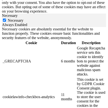
only with your consent. You also have the option to opt-out of these
cookies. But opting out of some of these cookies may have an effect
on your browsing experience.
Necessary
Necessary
Always Enabled
Necessary cookies are absolutely essential for the website to
function properly. These cookies ensure basic functionalities and
security features of the website, anonymously.
Cookie
Duration
Description
Google Recaptcha
service sets this
cookie to identify
_GRECAPTCHA
6 months
bots to protect the
website against
malicious spam
attacks.
This cookie is set
by GDPR Cookie
Consent plugin.
The cookie is used
11
cookielawinfo-checkbox-analytics
to store the user
months
consent for the
cookies in the