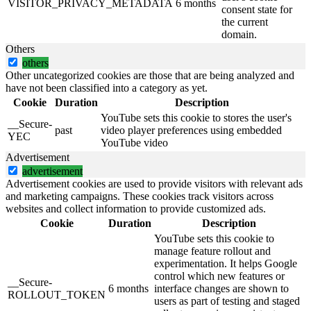
VISITOR_PRIVACY_METADATA
6 months
consent state for
the current
domain.
Others
others
Other uncategorized cookies are those that are being analyzed and
have not been classified into a category as yet.
Cookie
Duration
Description
YouTube sets this cookie to stores the user's
__Secure-
past
video player preferences using embedded
YEC
YouTube video
Advertisement
advertisement
Advertisement cookies are used to provide visitors with relevant ads
and marketing campaigns. These cookies track visitors across
websites and collect information to provide customized ads.
Cookie
Duration
Description
YouTube sets this cookie to
manage feature rollout and
experimentation. It helps Google
control which new features or
__Secure-
6 months
interface changes are shown to
ROLLOUT_TOKEN
users as part of testing and staged